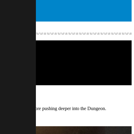
 Toya’s origins before pushing deeper into the Dungeon.