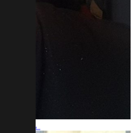
 video and podcast...