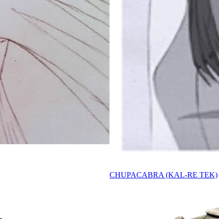
CHUPACABRA (KAL-RE TEK)