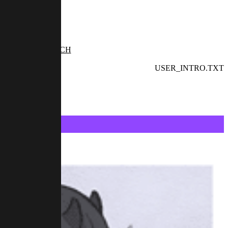
TWITCH
USER_INTRO.TXT