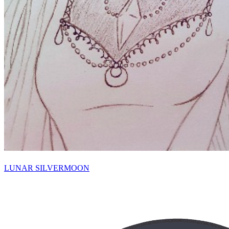
LUNAR SILVERMOON