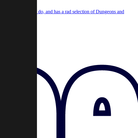
e same cool stuff we do, and has a rad selection of Dungeons and