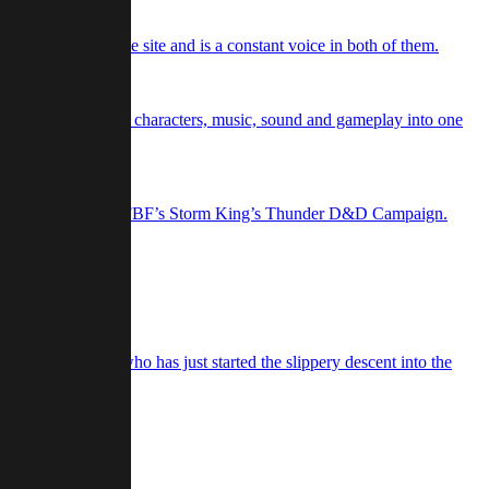
d podcasts for the site and is a constant voice in both of them.
rries story, setting, characters, music, sound and gameplay into one
r game ever again.
 Warlock, Borrowed in FBF’s Storm King’s Thunder D&D Campaign.
She is also a gamer who has just started the slippery descent into the