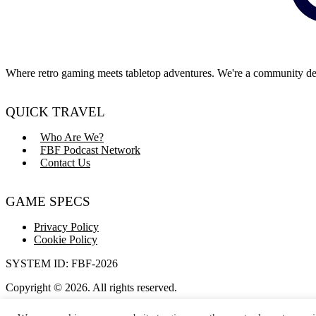
Where retro gaming meets tabletop adventures. We're a community dedi
QUICK TRAVEL
Who Are We?
FBF Podcast Network
Contact Us
GAME SPECS
Privacy Policy
Cookie Policy
SYSTEM ID: FBF-2026
Copyright © 2026. All rights reserved.
Dice rolls not guaranteed to be natural 20s.