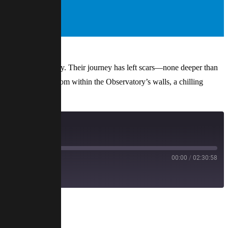
e ancient Observatory. Their journey has left scars—none deeper than
erie sounds echo from within the Observatory’s walls, a chilling
00:00
/
02:30:58