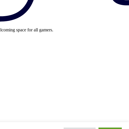
lcoming space for all gamers.