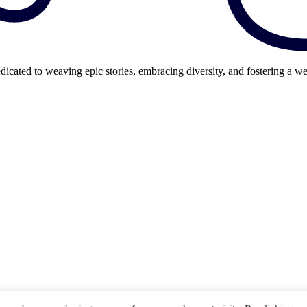
cated to weaving epic stories, embracing diversity, and fostering a we