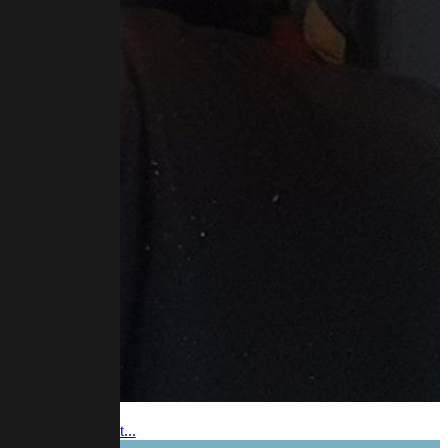
 video and podcast...