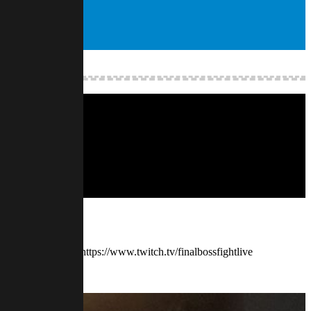
. — Watch live at https://www.twitch.tv/finalbossfightlive