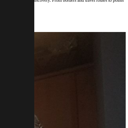
om for mystery and discovery. From borders and travel routes to points