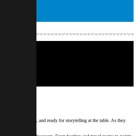
in mapping it out.
herent, navigable, and ready for storytelling at the table. As they
ants.