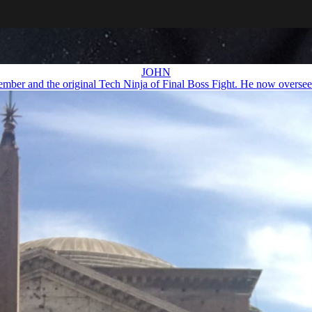
JOHN
ember and the original Tech Ninja of Final Boss Fight. He now oversees