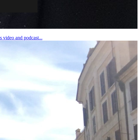
 video and podcast...