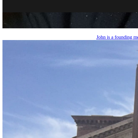
John is a founding m