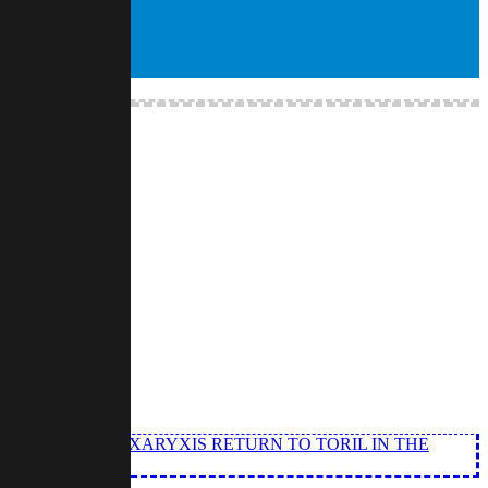
S OF LIGHT OF XARYXIS RETURN TO TORIL IN THE