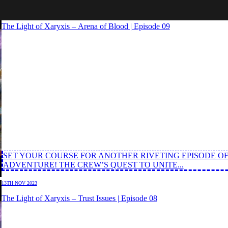
27TH NOV 2023
The Light of Xaryxis – Arena of Blood | Episode 09
SET YOUR COURSE FOR ANOTHER RIVETING EPISODE OF
ADVENTURE! THE CREW’S QUEST TO UNITE...
13TH NOV 2023
The Light of Xaryxis – Trust Issues | Episode 08