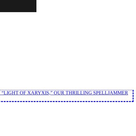
 “LIGHT OF XARYXIS,” OUR THRILLING SPELLJAMMER