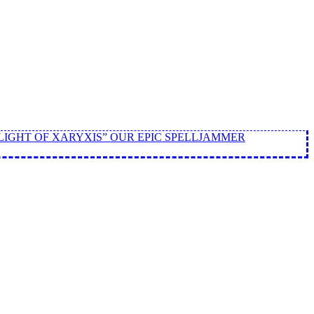
LIGHT OF XARYXIS” OUR EPIC SPELLJAMMER