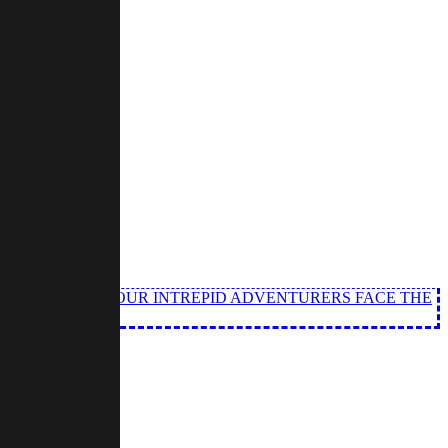
 OF XARYXIS AS OUR INTREPID ADVENTURERS FACE THE