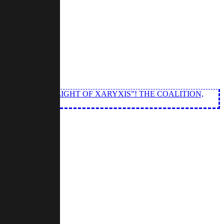
 EPISODE OF “LIGHT OF XARYXIS”! THE COALITION,