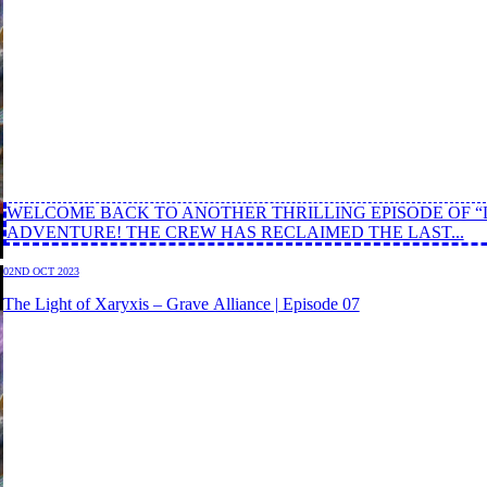
WELCOME BACK TO ANOTHER THRILLING EPISODE OF “
ADVENTURE! THE CREW HAS RECLAIMED THE LAST...
02ND OCT 2023
The Light of Xaryxis – Grave Alliance | Episode 07