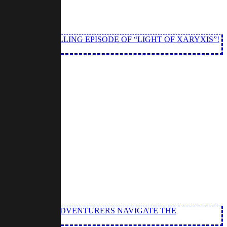
N THIS THRILLING EPISODE OF “LIGHT OF XARYXIS”!
” OUR INTREPID ADVENTURERS NAVIGATE THE
.