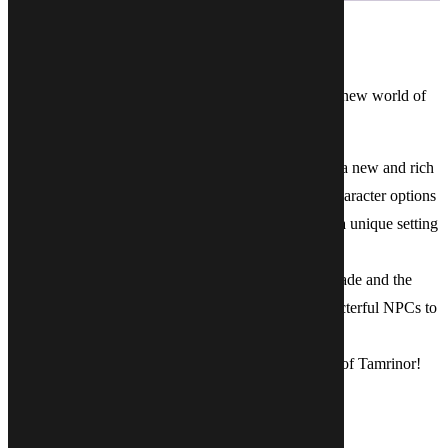
Description
Within these pages, you will begin your journey in a new world of
magic and adventure!
With new lands to explore, new cultures to discover, a new and rich
history to unravel, new monsters to battle and new character options
to enliven your tabletop experience, Tamrinor offers a unique setting
for all of your roleplaying adventures!
Our second book delves into the regions of Taur-Galade and the
Ravenstone Marshes with colourful towns and characterful NPCs to
bring to your game.
We hope you enjoy your voyages through the world of Tamrinor!
SIMILAR LOOT