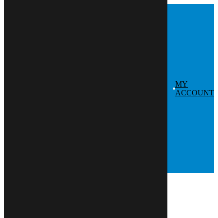
Skip
to
content
MY
ACCOUNT