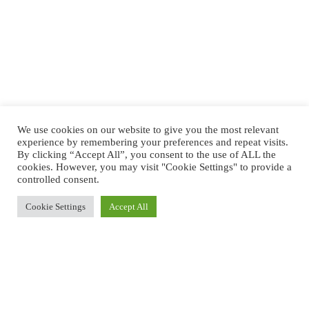
We use cookies on our website to give you the most relevant
experience by remembering your preferences and repeat visits.
By clicking “Accept All”, you consent to the use of ALL the
cookies. However, you may visit "Cookie Settings" to provide a
controlled consent.
Cookie Settings
Accept All