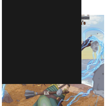
Related products