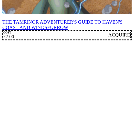
CAMPAIGN SETTINGS
THE TAMRINOR ADVENTURER'S GUIDE TO HAVEN'S
COAST AND WINDSFURROW
COST
ACQUIRE
£
7.00