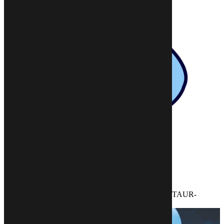
HOME BASE
DUNGEONS AND DRAGONS
>>
>>
CAMPAIGN SETTINGS
>>
THE TAMRINOR ADVENTURER’S GUIDE TO TAUR-
GALADE AND THE RAVENSTONE MARSHES