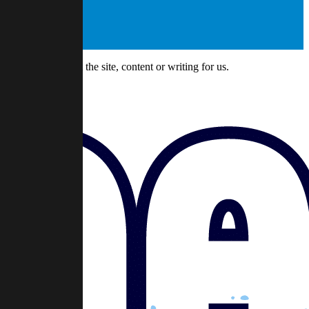
might have about the site, content or writing for us.