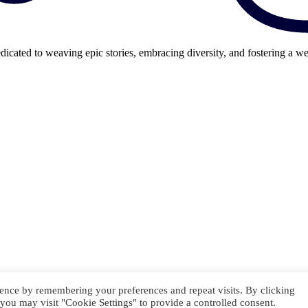
cated to weaving epic stories, embracing diversity, and fostering a we
ence by remembering your preferences and repeat visits. By clicking
you may visit "Cookie Settings" to provide a controlled consent.
GAME OVER // INSERT COIN TO CONTINUE