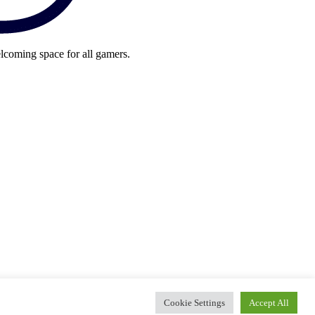
lcoming space for all gamers.
Cookie Settings
Accept All