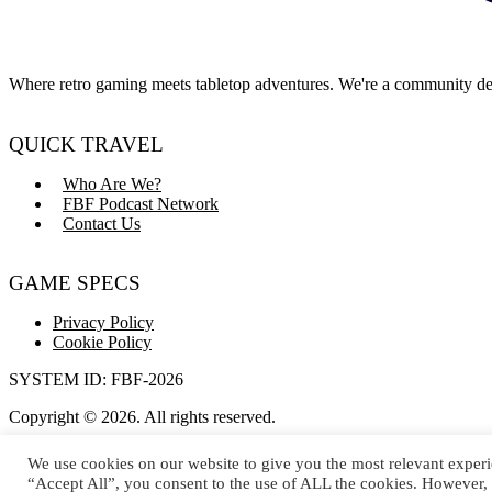
Where retro gaming meets tabletop adventures. We're a community dedi
QUICK TRAVEL
Who Are We?
FBF Podcast Network
Contact Us
GAME SPECS
Privacy Policy
Cookie Policy
SYSTEM ID: FBF-2026
Copyright © 2026. All rights reserved.
Dice rolls not guaranteed to be natural 20s.
We use cookies on our website to give you the most relevant experi
“Accept All”, you consent to the use of ALL the cookies. However, 