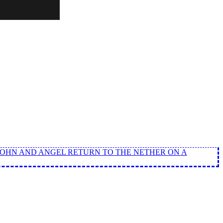
 JOHN AND ANGEL RETURN TO THE NETHER ON A