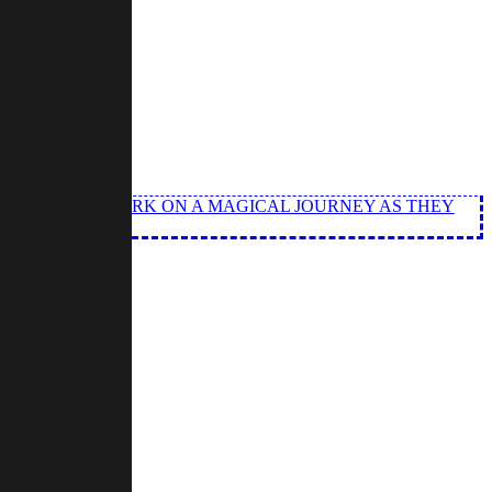
ND ANGEL EMBARK ON A MAGICAL JOURNEY AS THEY