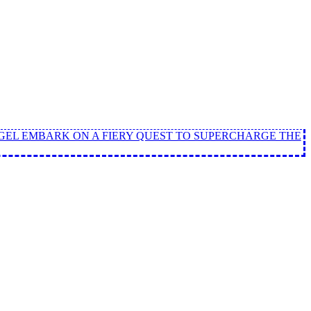
ANGEL EMBARK ON A FIERY QUEST TO SUPERCHARGE THE