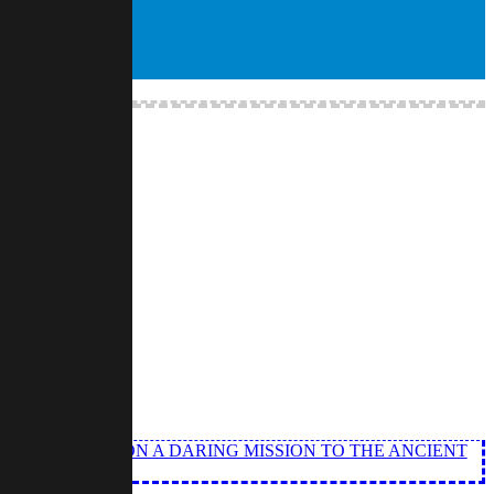
ANGEL EMBARK ON A DARING MISSION TO THE ANCIENT