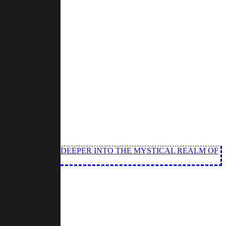
ND ANGEL DIVE DEEPER INTO THE MYSTICAL REALM OF