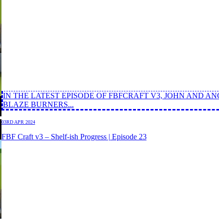
IN THE LATEST EPISODE OF FBFCRAFT V3, JOHN AND 
BLAZE BURNERS...
03RD APR 2024
FBF Craft v3 – Shelf-ish Progress | Episode 23