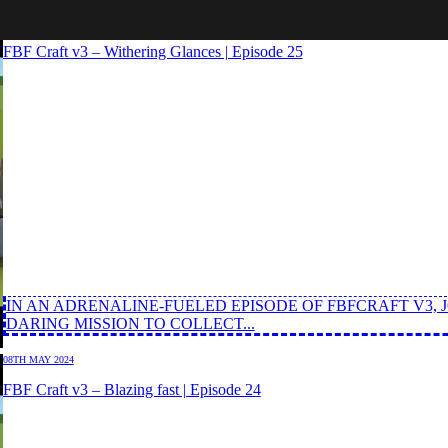
14TH MAY 2024
FBF Craft v3 – Withering Glances | Episode 25
IN AN ADRENALINE-FUELED EPISODE OF FBFCRAFT V3,
DARING MISSION TO COLLECT...
08TH MAY 2024
FBF Craft v3 – Blazing fast | Episode 24