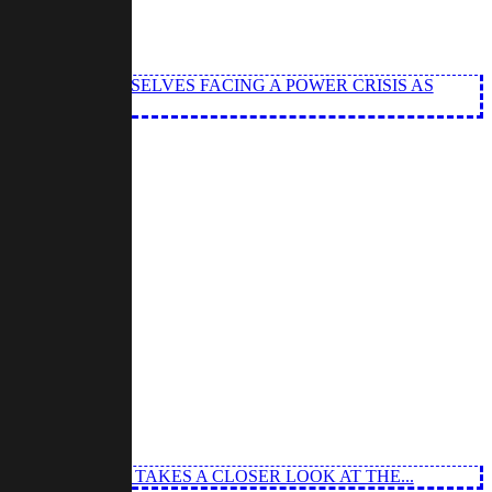
GEL FIND THEMSELVES FACING A POWER CRISIS AS
 MISSION AS HE TAKES A CLOSER LOOK AT THE...