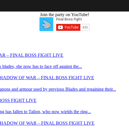
LIKE THIS CONTENT?
Join the party on YouTube!
R – FINAL BOSS FIGHT LIVE
blades, she now has to face off against the...
HADOW OF WAR – FINAL BOSS FIGHT LIVE
apons and armour used by previous Blades and regaining their...
OSS FIGHT LIVE
 has fallen to Talion, who now wields the ring...
HADOW OF WAR – FINAL BOSS FIGHT LIVE