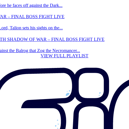
ore he faces off against the Dark...
R – FINAL BOSS FIGHT LIVE
rd, Talion sets his sights on the...
 SHADOW OF WAR – FINAL BOSS FIGHT LIVE
gainst the Balrog that Zog the Necromancer...
VIEW FULL PLAYLIST