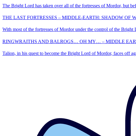
The Bright Lord has taken over all of the fortresses of Mordor, but bef
THE LAST FORTRESSES – MIDDLE-EARTH: SHADOW OF WA
With most of the fortresses of Mordor under the control of the Bright Lo
RINGWRAITHS AND BALROGS… OH MY… – MIDDLE EARTH
Talion, in his quest to become the Bright Lord of Mordor, faces off a