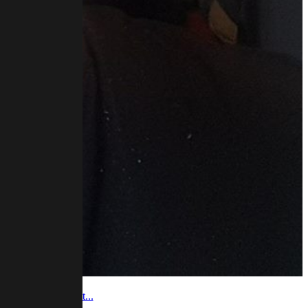
 video and podcast...