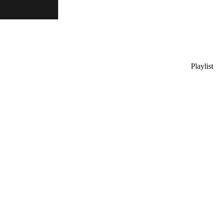
Playlist