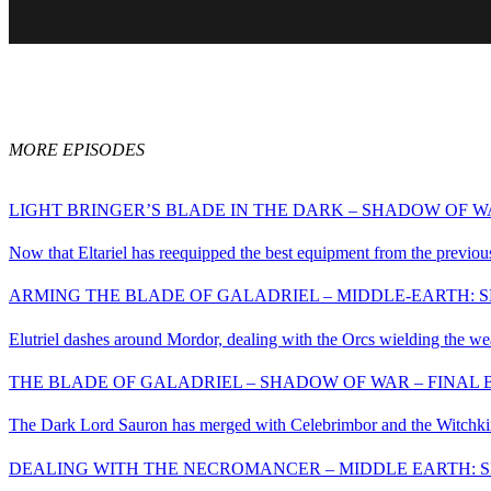
MORE EPISODES
LIGHT BRINGER’S BLADE IN THE DARK – SHADOW OF WA
Now that Eltariel has reequipped the best equipment from the previous 
ARMING THE BLADE OF GALADRIEL – MIDDLE-EARTH: S
Elutriel dashes around Mordor, dealing with the Orcs wielding the we
THE BLADE OF GALADRIEL – SHADOW OF WAR – FINAL B
The Dark Lord Sauron has merged with Celebrimbor and the Witchking
DEALING WITH THE NECROMANCER – MIDDLE EARTH: S