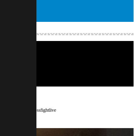
w.twitch.tv/finalbossfightlive