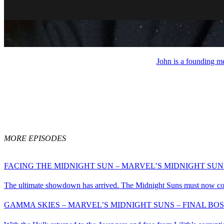
John is a founding m
MORE EPISODES
FACING THE MIDNIGHT SUN – MARVEL’S MIDNIGHT SUNS
The ultimate showdown has arrived. The Midnight Suns must now confro
GAMMA SKIES – MARVEL’S MIDNIGHT SUNS – FINAL BOS