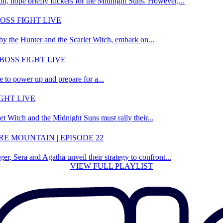
on, hope briefly flickers for the Midnight Suns. However,...
OSS FIGHT LIVE
by the Hunter and the Scarlet Witch, embark on...
BOSS FIGHT LIVE
e to power up and prepare for a...
GHT LIVE
t Witch and the Midnight Suns must rally their...
E MOUNTAIN | EPISODE 22
r, Sera and Agatha unveil their strategy to confront...
VIEW FULL PLAYLIST