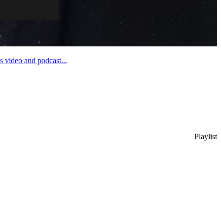
 video and podcast...
Playlist