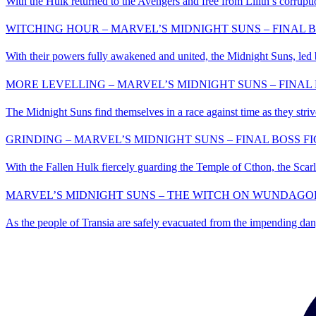
With the Hulk returned to the Avengers and free from Lilith’s corrupti
WITCHING HOUR – MARVEL’S MIDNIGHT SUNS – FINAL B
With their powers fully awakened and united, the Midnight Suns, led 
MORE LEVELLING – MARVEL’S MIDNIGHT SUNS – FINAL 
The Midnight Suns find themselves in a race against time as they striv
GRINDING – MARVEL’S MIDNIGHT SUNS – FINAL BOSS FI
With the Fallen Hulk fiercely guarding the Temple of Cthon, the Scarle
MARVEL’S MIDNIGHT SUNS – THE WITCH ON WUNDAGOR
As the people of Transia are safely evacuated from the impending dange