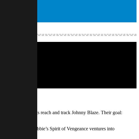
geance to extend its reach and track Johnny Blaze. Their goal:
sive artifact. As Robbie’s Spirit of Vengeance ventures into