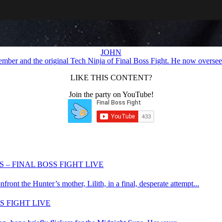
JOHN
ember and the original Tech Ninja of Final Boss Fight. He now oversees
LIKE THIS CONTENT?
Join the party on YouTube!
 – FINAL BOSS FIGHT LIVE
nt the Hunter’s mother, Lilith, in a final, desperate attempt...
S FIGHT LIVE