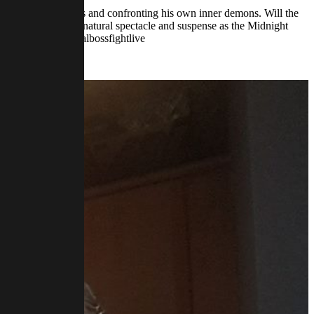
battling dark forces and confronting his own inner demons. Will the
o witness the supernatural spectacle and suspense as the Midnight
//www.twitch.tv/finalbossfightlive