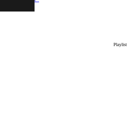
 video and podcast...
Playlist