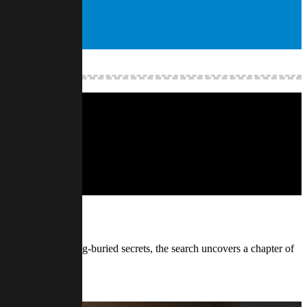
ld, the land, and long-buried secrets, the search uncovers a chapter of