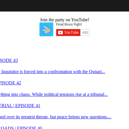
ember and the original Tech Ninja of Final Boss Fight. He now oversees
LIKE THIS CONTENT?
Join the party on YouTube!
SODE 43
 Inquisitor is forced into a confrontation with the Qunari...
PISODE 42
ing into chaos. While political tensions rise at a tribunal...
RIAL | EPISODE 41
ed over its greatest threats, but peace brings new questions....
OADS | EPISODE 40