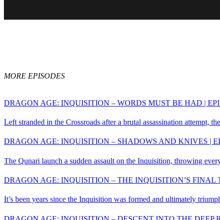
John is a founding m
MORE EPISODES
DRAGON AGE: INQUISITION – WORDS MUST BE HAD | EPI
Left stranded in the Crossroads after a brutal assassination attempt, the
DRAGON AGE: INQUISITION – SHADOWS AND KNIVES | E
The Qunari launch a sudden assault on the Inquisition, throwing everyth
DRAGON AGE: INQUISITION – THE INQUISITION’S FINAL T
It’s been years since the Inquisition was formed and ultimately triumph
DRAGON AGE: INQUISITION – DESCENT INTO THE DEEP R