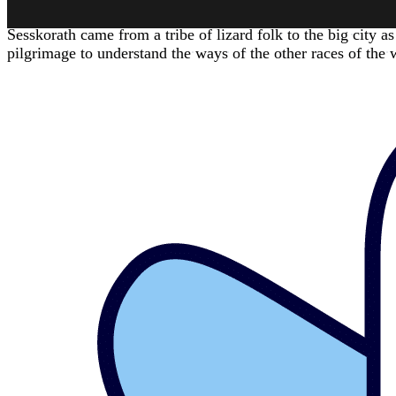
CHARACTER HISTORY
Sesskorath came from a tribe of lizard folk to the big city as
pilgrimage to understand the ways of the other races of the 