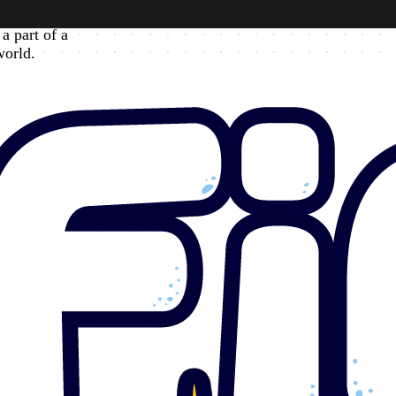
 a part of a
world.