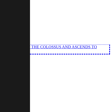
TS THE SOUL OF THE COLOSSUS AND ASCENDS TO