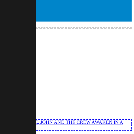
E. THIS TIME, JOHN AND THE CREW AWAKEN IN A