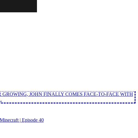
 GROWING, JOHN FINALLY COMES FACE-TO-FACE WITH
.
inecraft | Episode 40