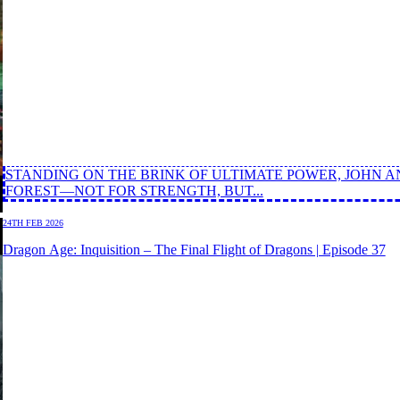
STANDING ON THE BRINK OF ULTIMATE POWER, JOHN A
FOREST—NOT FOR STRENGTH, BUT...
24TH FEB 2026
Dragon Age: Inquisition – The Final Flight of Dragons | Episode 37