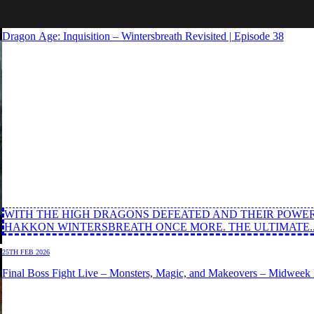
03RD MAR 2026
Dragon Age: Inquisition – Wintersbreath Revisited | Episode 38
WITH THE HIGH DRAGONS DEFEATED AND THEIR POWER
HAKKON WINTERSBREATH ONCE MORE. THE ULTIMATE..
25TH FEB 2026
Final Boss Fight Live – Monsters, Magic, and Makeovers – Midweek M