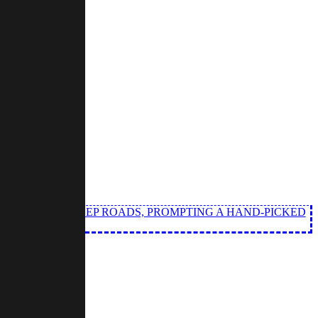
LL FROM THE DEEP ROADS, PROMPTING A HAND-PICKED