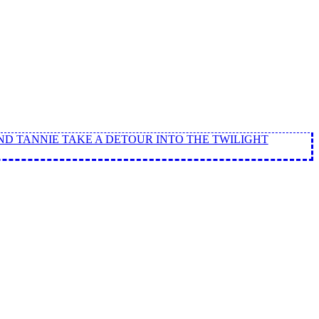
ND TANNIE TAKE A DETOUR INTO THE TWILIGHT