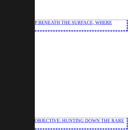
NQUISITION DEEP BENEATH THE SURFACE, WHERE
 WITH A CLEAR OBJECTIVE: HUNTING DOWN THE RARE