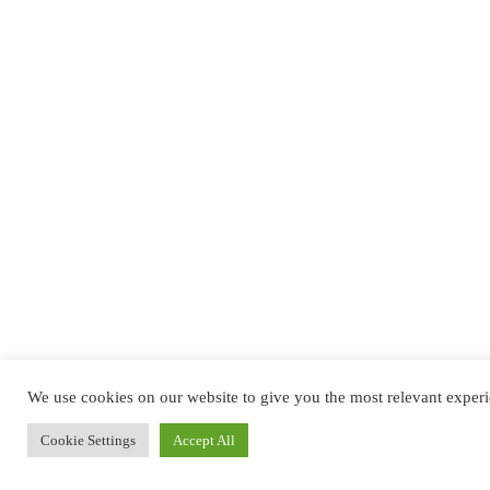
We use cookies on our website to give you the most relevant experi
Cookie Settings
Accept All