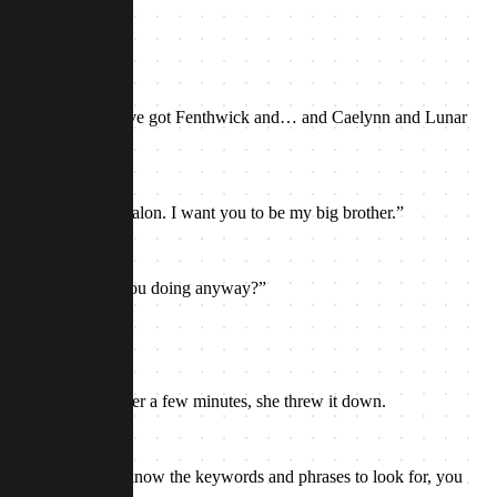
ht about that.”
amily right here! You’ve got Fenthwick and… and Caelynn and Lunar
 to be your sister Talon. I want you to be my big brother.”
the room. “What are you doing anyway?”
rds to herself. After a few minutes, she threw it down.
 Like a code. If you know the keywords and phrases to look for, you