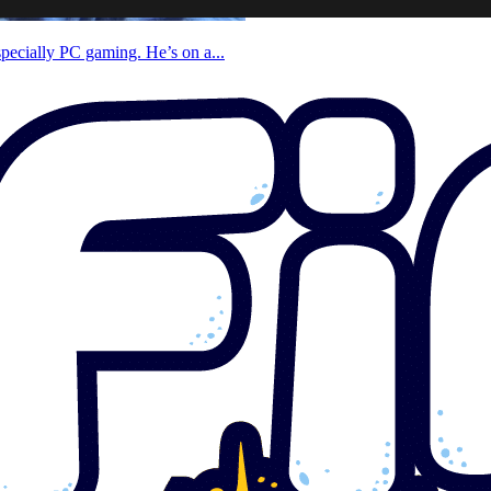
specially PC gaming. He’s on a...