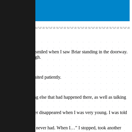
e airship’s hold. I smiled when I saw Briar standing in the doorway.
dn’t pressed it though.
 few moments. I waited patiently.
 well as everything else that had happened there, as well as talking
. My mother and father disappeared when I was very young. I was told
hem.”
rother and sister I never had. When I…” I stopped, took another