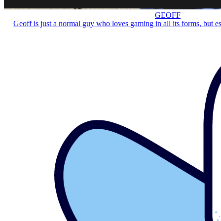
GEOFF
Geoff is just a normal guy who loves gaming in all its forms, but e