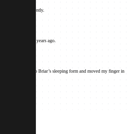
 out of her hands gently.
aught it to me many years ago.
er.
or Briar. I nodded to Briar’s sleeping form and moved my finger in
as silence.