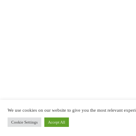
We use cookies on our website to give you the most relevant experi
Cookie Settings
Accept All